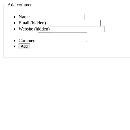
Add comment
Name
Email (hidden)
Website (hidden)
Comment