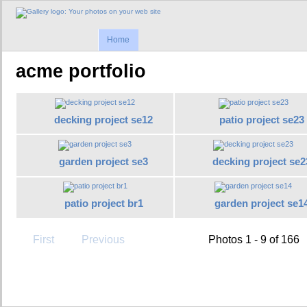
Home
acme portfolio
decking project se12
patio project se23
garden project se3
decking project se2
patio project br1
garden project se1
First
Previous
Photos 1 - 9 of 166