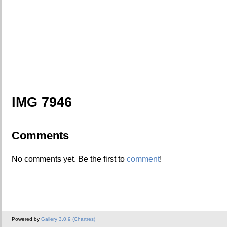
IMG 7946
Comments
No comments yet. Be the first to
comment
!
Powered by
Gallery 3.0.9 (Chartres)