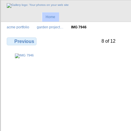
Home
acme portfolio
garden project…
IMG 7946
8 of 12
Previous