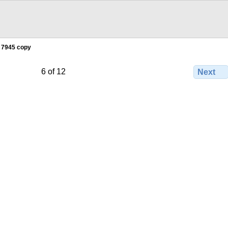
 7945 copy
6 of 12
Next