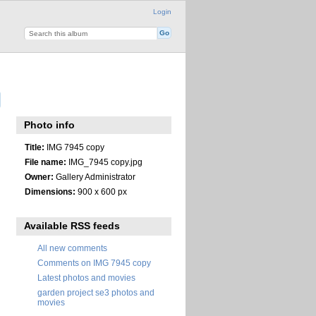
Login
Photo info
Title:
IMG 7945 copy
File name:
IMG_7945 copy.jpg
Owner:
Gallery Administrator
Dimensions:
900 x 600 px
Available RSS feeds
All new comments
Comments on IMG 7945 copy
Latest photos and movies
garden project se3 photos and
movies