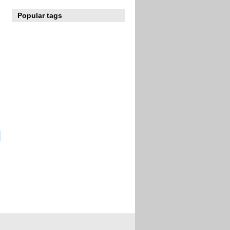
Popular tags