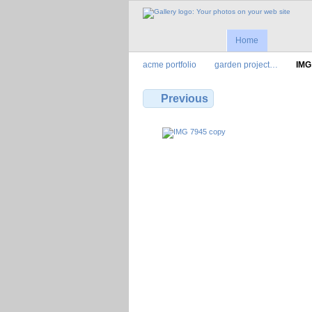
Home
acme portfolio
garden project…
IMG
Previous