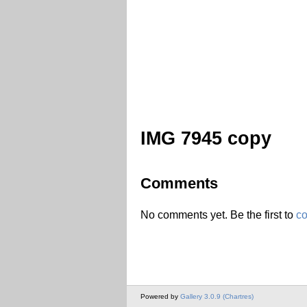
IMG 7945 copy
Comments
No comments yet. Be the first to
c
Powered by
Gallery 3.0.9 (Chartres)